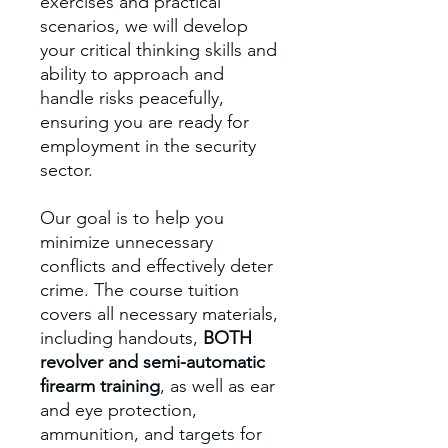
exercises and practical
scenarios, we will develop
your critical thinking skills and
ability to approach and
handle risks peacefully,
ensuring you are ready for
employment in the security
sector.
Our goal is to help you
minimize unnecessary
conflicts and effectively deter
crime. The course tuition
covers all necessary materials,
including handouts,
BOTH
revolver and semi-automatic
firearm training
, as well as ear
and eye protection,
ammunition, and targets for