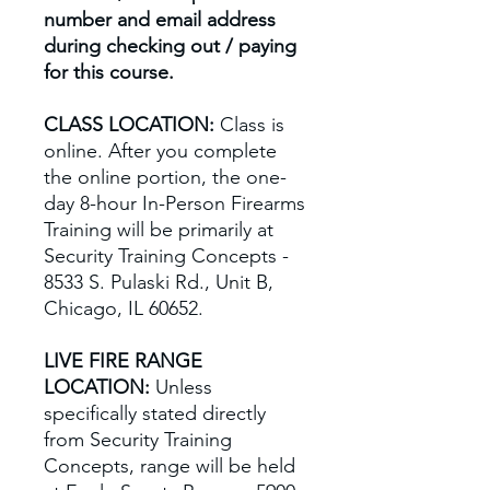
number and email address
during checking out / paying
for this course.
CLASS LOCATION:
Class is
online. After you complete
the online portion, the one-
day 8-hour In-Person Firearms
Training will be primarily at
Security Training Concepts -
8533 S. Pulaski Rd., Unit B,
Chicago, IL 60652.
LIVE FIRE RANGE
LOCATION:
Unless
specifically stated directly
from Security Training
Concepts, range will be held