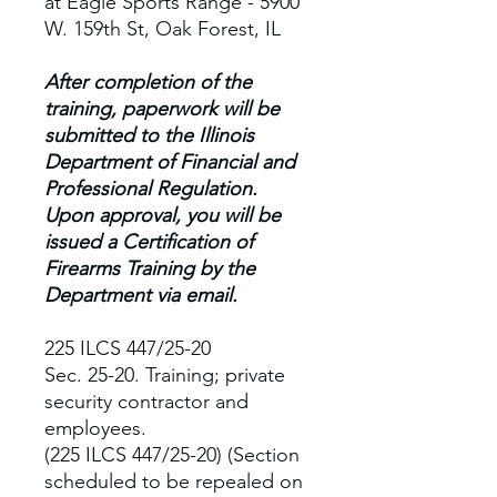
at Eagle Sports Range - 5900
W. 159th St, Oak Forest, IL
After completion of the
training, paperwork will be
submitted to the Illinois
Department of Financial and
Professional Regulation.
Upon approval, you will be
issued a Certification of
Firearms Training by the
Department via email.
225 ILCS 447/25-20
Sec. 25-20. Training; private
security contractor and
employees.
(225 ILCS 447/25-20) (Section
scheduled to be repealed on