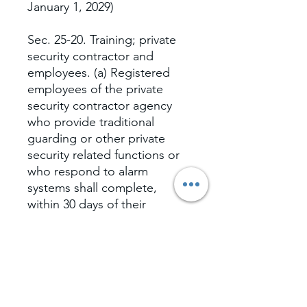
January 1, 2029)
Sec. 25-20. Training; private
security contractor and
employees. (a) Registered
employees of the private
security contractor agency
who provide traditional
guarding or other private
security related functions or
who respond to alarm
systems shall complete,
within 30 days of their
employment, a minimum of
20 hours of basic training,
which may be provided in a
classroom or seminar setting
or via Internet-based online
learning programs....