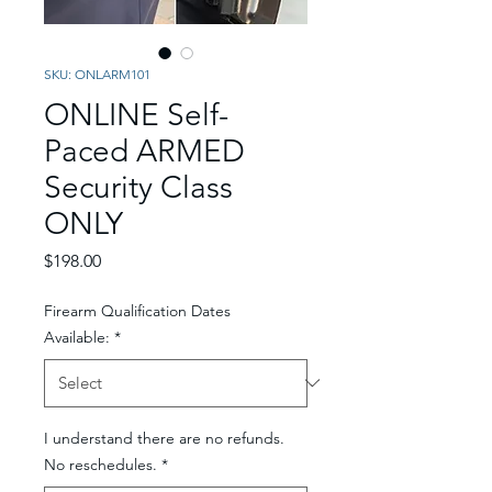
SKU: ONLARM101
ONLINE Self-
Paced ARMED
Security Class
ONLY
Price
$198.00
Firearm Qualification Dates
Available:
*
I understand there are no refunds.
No reschedules.
*