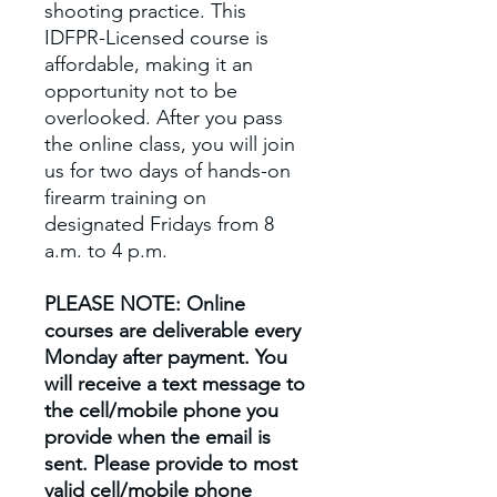
shooting practice. This
IDFPR-Licensed course is
affordable, making it an
opportunity not to be
overlooked. After you pass
the online class, you will join
us for two days of hands-on
firearm training on
designated Fridays from 8
a.m. to 4 p.m.
PLEASE NOTE: Online
courses are deliverable every
Monday after payment. You
will receive a text message to
the cell/mobile phone you
provide when the email is
sent. Please provide to most
valid cell/mobile phone