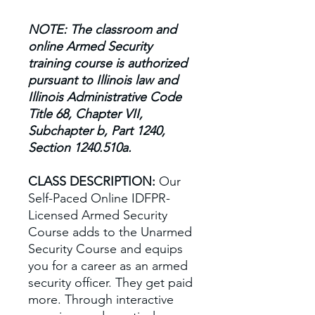
NOTE: The classroom and
online Armed Security
training course is authorized
pursuant to Illinois law and
Illinois Administrative Code
Title 68, Chapter VII,
Subchapter b, Part 1240,
Section 1240.510a.
CLASS DESCRIPTION:
Our
Self-Paced Online IDFPR-
Licensed Armed Security
Course adds to the Unarmed
Security Course and equips
you for a career as an armed
security officer. They get paid
more. Through interactive