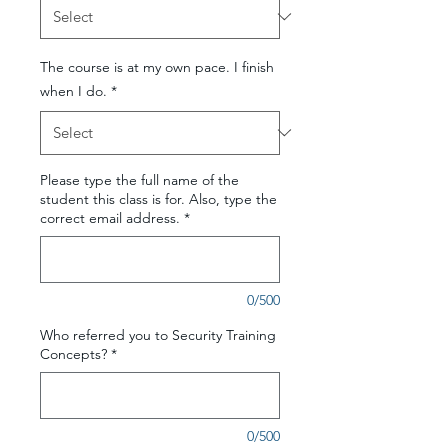
The course is at my own pace. I finish
when I do.
*
Please type the full name of the
student this class is for. Also, type the
correct email address.
*
0/500
Who referred you to Security Training
Concepts?
*
0/500