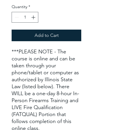
Quantity
*
Add to Cart
***PLEASE NOTE - The
course is online and can be
taken through your
phone/tablet or computer as
authorized by Illinois State
Law (listed below). There
WILL be a one-day 8-hour In-
Person Firearms Training and
LIVE Fire Qualification
(FATQUAL) Portion that
follows completion of this
online class.