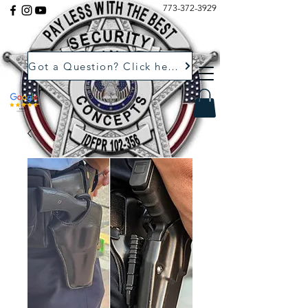
773-372-3929
Got a Question? Click here.