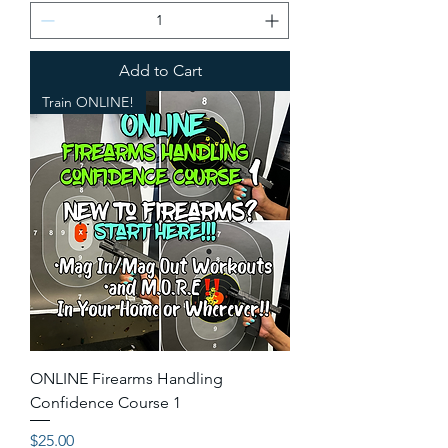
Add to Cart
Train ONLINE!
ONLINE Firearms Handling
Confidence Course 1
Price
$25.00