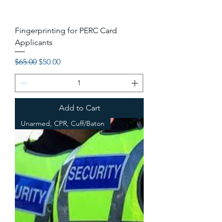
Fingerprinting for PERC Card
Applicants
Regular Price
Sale Price
$65.00
$50.00
Add to Cart
Unarmed, CPR, Cuff/Baton