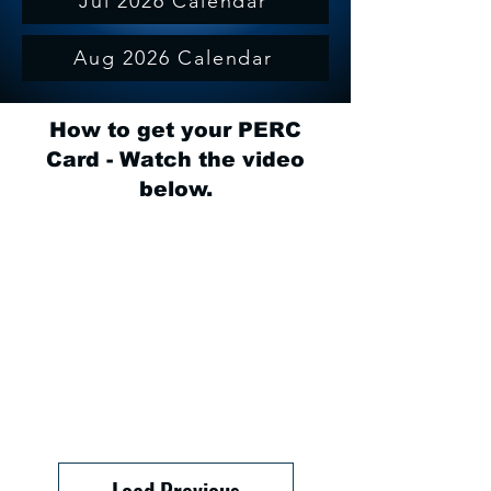
Jul 2026 Calendar
Aug 2026 Calendar
How to get your PERC
Card - Watch the video
below.
Load Previous