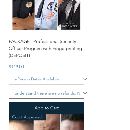
PACKAGE - Professional Security
Officer Program with Fingerprinting
(DEPOSIT)
Price
$149.00
Add to Cart
Court Approved