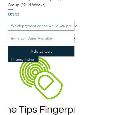
Group (12-14 Weeks)
Price
$50.00
Add to Cart
Fingerprinting!