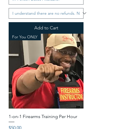
Add to Cart
For You ONLY
1-on-1 Firearms Training Per Hour
Price
$50.00