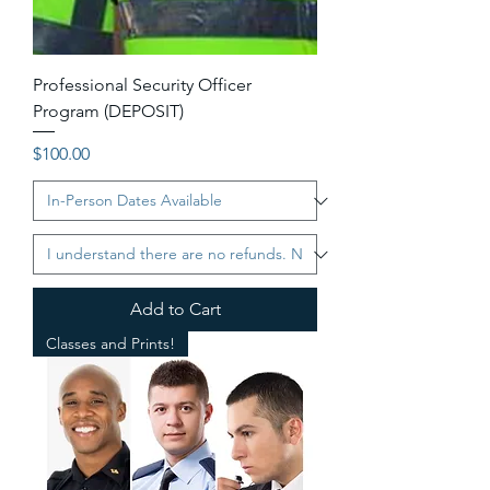
Professional Security Officer
Program (DEPOSIT)
Price
$100.00
Add to Cart
Classes and Prints!