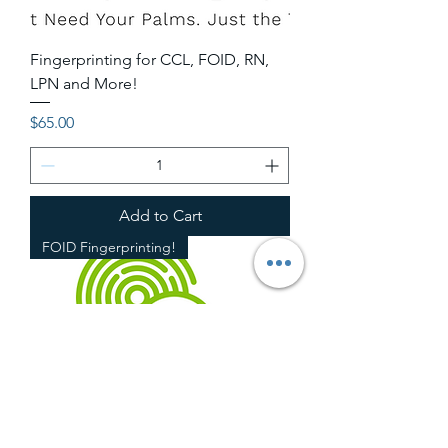
Fingerprinting for CCL, FOID, RN,
LPN and More!
Price
$65.00
Add to Cart
FOID Fingerprinting!