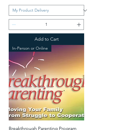
Add to Cart
In-Person or Online
Breakthrough Parenting Program