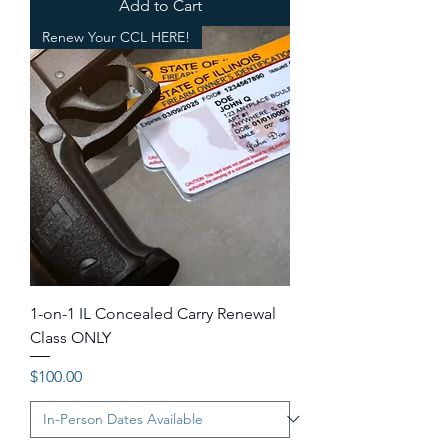
Add to Cart
Renew Your CCL HERE!
1-on-1 IL Concealed Carry Renewal
Class ONLY
Price
$100.00