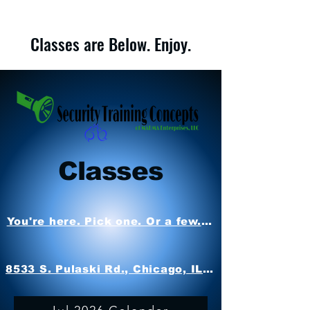
Classes are Below. Enjoy.
Classes
You're here. Pick one. Or a few. Attend. Oh. No r
8533 S. Pulaski Rd., Chicago, IL 60652