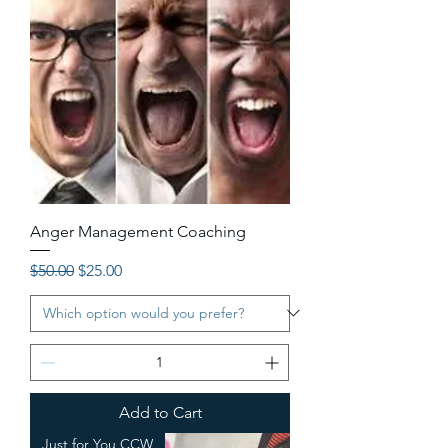
Anger Management Coaching
Regular Price
Sale Price
$50.00
$25.00
Add to Cart
Just for You CCW