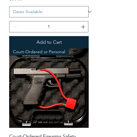
Add to Cart
Court-Ordered or Personal
Court-Ordered Firearms Safety