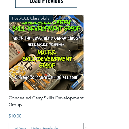
Post-CCL Class Skills
Concealed Carry Skills Development
Group
Price
$10.00