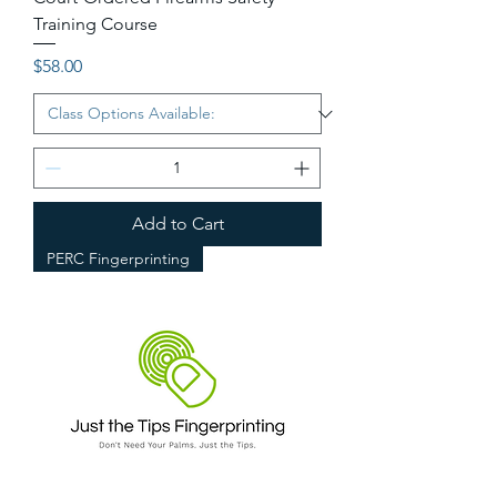
Training Course
Price
$58.00
Add to Cart
PERC Fingerprinting