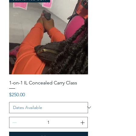
1-on-1 IL Concealed Carry Class
Price
$250.00