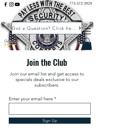
773-372-3929
Got a Question? Click here.
Join the Club
Join our email list and get access to
specials deals exclusive to our
subscribers.
Enter your email here
Sign Up